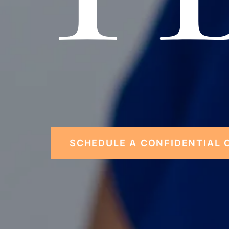
SCHEDULE A CONFIDENTIAL 