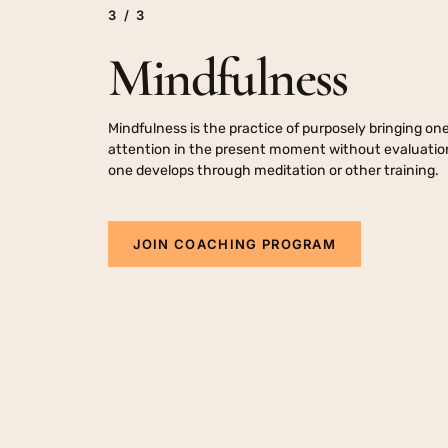
3
/
3
Self Care
Stress Manageme
Mindfulness
Mindfulness is the practice of purposely bringing one
attention in the present moment without evaluation,
one develops through meditation or other training.
J
O
I
N
C
O
A
C
H
I
N
G
P
R
O
G
R
A
M