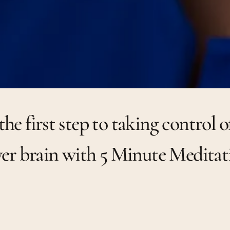
the first step to taking control o
er brain with 5 Minute Meditat