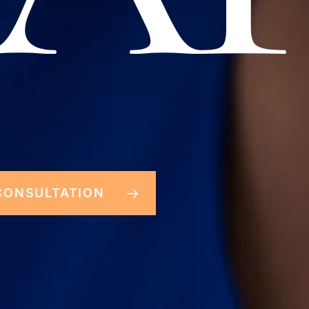
CONSULTATION