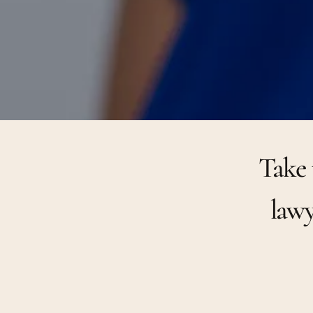
Take 
lawy
1
2