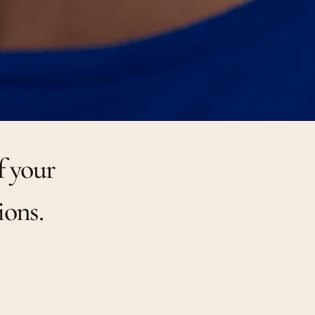
f your
ions.