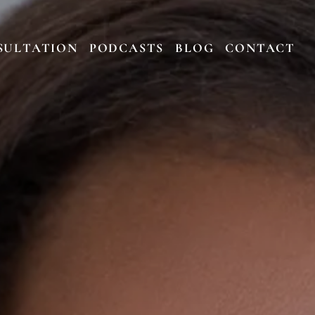
SULTATION
PODCASTS
BLOG
CONTACT