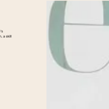
nt
's
 a skill