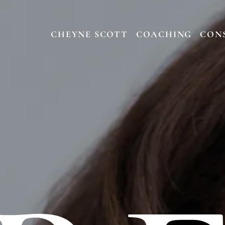
CHEYNE SCOTT
COACHING
CON